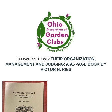
FLOWER SHOWS:
THEIR ORGANIZATION,
MANAGEMENT AND JUDGING: A 91-PAGE BOOK BY
VICTOR H. RIES