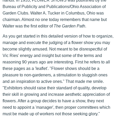
hands. In 1933, FLOWER SHOWS was published by the
Bureau of Publicity and Publications/Ohio Association of
Garden Clubs. Walter A. Tucker in Columbus, Ohio was
chairman. Almost no one today remembers that name but
Walter was the first editor of
The Garden Path
.
As you get started in this detailed version of how to organize,
manage and execute the judging of a flower show you may
become slightly amused. Not meant to be disrespectful of
Vic Ries' energy and insight but some of the terms and
reasoning 90 years ago are interesting. First he refers to all
these pages as a 'leaflet'. "Flower shows should be a
pleasure to non-gardeners, a stimulation to sluggish ones
and an inspiration to active ones." That made me smile.
"Exhibitors should raise their standard of quality, develop
their skill in growing and increase aesthetic appreciation of
flowers. After a group decides to have a show, they next
need to appoint a 'manager', then proper committees which
must be made up of workers not those seeking glory."