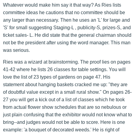
Whatever would make him say it that way? As Ries lists
committee ideas he cautions that no committee should be
any larger than necessary. Then he uses an 'L' for large and
'S' for small suggesting Staging-L , publicity-S, prizes-S, and
ticket sales- L. He did state that the general chairman should
not be the president after using the word manager. This man
was serious.
Ries was a wizard at brainstorming. The proof lies on pages
41-42 where he lists 26 classes for table settings. You will
love the list of 23 types of gardens on page 47. His
statement about hanging baskets cracked me up: "they are
of doubtful value except in a small rural show." On pages 26-
27 you will get a kick out of a list of classes which he took
from actual flower show schedules that are so nebulous or
just plain confusing that the exhibitor would not know what to
bring--and judges would not be able to score. Here is one
example: 'a bouquet of decorated weeds.' He is right of