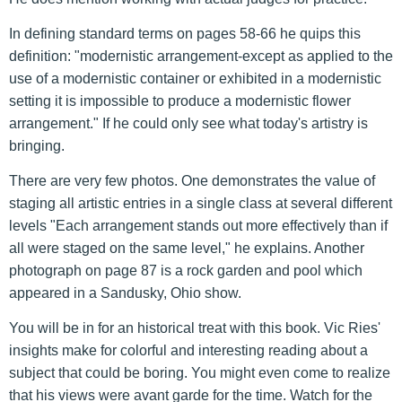
In defining standard terms on pages 58-66 he quips this
definition: "modernistic arrangement-except as applied to the
use of a modernistic container or exhibited in a modernistic
setting it is impossible to produce a modernistic flower
arrangement." If he could only see what today's artistry is
bringing.
There are very few photos. One demonstrates the value of
staging all artistic entries in a single class at several different
levels "Each arrangement stands out more effectively than if
all were staged on the same level," he explains. Another
photograph on page 87 is a rock garden and pool which
appeared in a Sandusky, Ohio show.
You will be in for an historical treat with this book. Vic Ries'
insights make for colorful and interesting reading about a
subject that could be boring. You might even come to realize
that his views were avant garde for the time. Watch for the