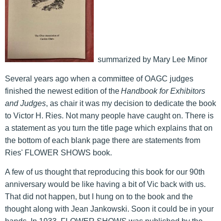
summarized by Mary Lee Minor
Several years ago when a committee of OAGC judges
finished the newest edition of the
Handbook for Exhibitors
and Judges
, as chair it was my decision to dedicate the book
to Victor H. Ries. Not many people have caught on. There is
a statement as you turn the title page which explains that on
the bottom of each blank page there are statements from
Ries' FLOWER SHOWS book.
A few of us thought that reproducing this book for our 90th
anniversary would be like having a bit of Vic back with us.
That did not happen, but I hung on to the book and the
thought along with Jean Jankowski. Soon it could be in your