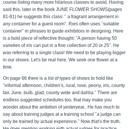
course listing many more hilarious classes to avoid. Having
said this, later in the book JUNE FLOWER SHOWS(pages
81-81) he suggests this class: " a fragrant arrangement in
any container for a guest room". Ries often uses "suitable
container" in phrases to guide exhibitors in designing. Here
is a bold piece of reflective thought: "A person having 50
varieties of iris can put in a fine collection of 20 or 25". He
was referring to a single class! We need to be playing bigger
in our shows. Let's be real here. We seek one flower at a
time.
On page 66 there is a list of types of shows to hold like
"informal afternoon, children's, rural, rose, peony, iris, county
fair, June, bulb, glad, county wide and dahlia." There are
endless suggested schedules too, that may make you
wonder about the ambition of yesteryear.. He has much to
say about training judges at a training school "a judge can
only be trained by actual experience." Now that's the truth.
He does mention working with actual judges for practice.