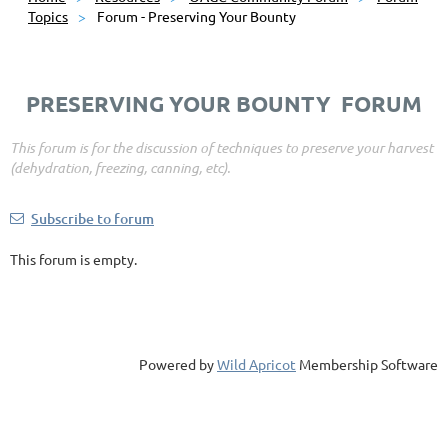
Topics
Forum - Preserving Your Bounty
PRESERVING YOUR BOUNTY FORUM
This forum is for the discussion of techniques to preserve your harvest
(dehydration, freezing, canning, etc).
Subscribe to forum
This forum is empty.
Powered by
Wild Apricot
Membership Software