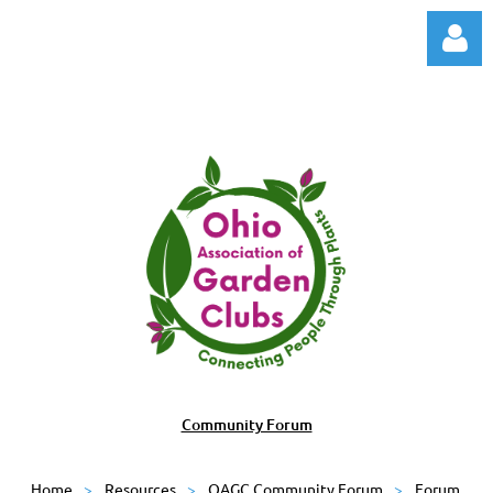
Log in
Community Forum
Home
Resources
OAGC Community Forum
Forum