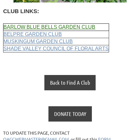
CLUB LINKS:
BARLOW BLUE BELLS GARDEN CLUB
BELPRE GARDEN CLUB
MUSKINGUM GARDEN CLUB
SHADE VALLEY COUNCIL OF FLORAL ARTS
Back to Find A Club
DONATE TODAY
TO UPDATE THIS PAGE, CONTACT
OAGCWEBMASTER@GMAIL.COM
or fill out this
FORM