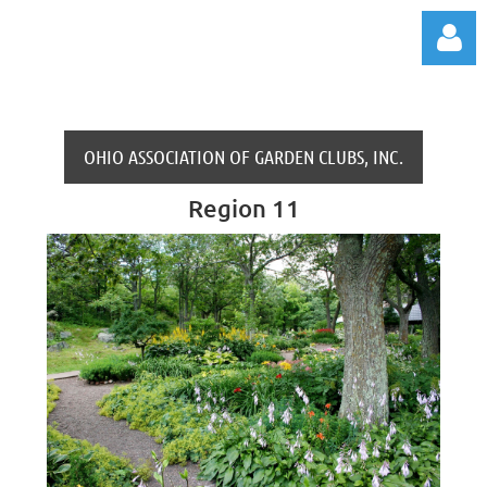
OHIO ASSOCIATION OF GARDEN CLUBS, INC.
Region 11
Log in