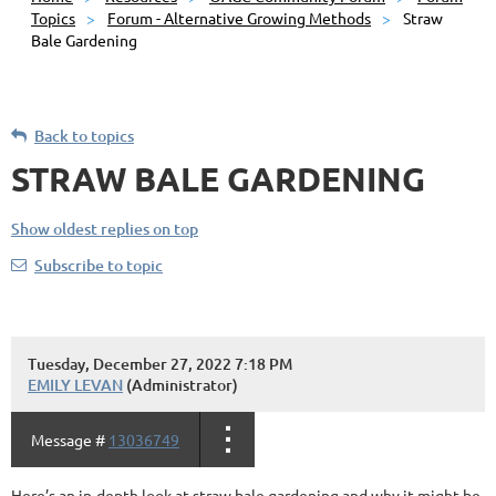
Topics
Forum - Alternative Growing Methods
Straw
Bale Gardening
Back to topics
STRAW BALE GARDENING
Show oldest replies on top
Subscribe to topic
Tuesday, December 27, 2022 7:18 PM
EMILY LEVAN
(Administrator)
Message #
13036749
Here’s an in-depth look at straw bale gardening and why it might be