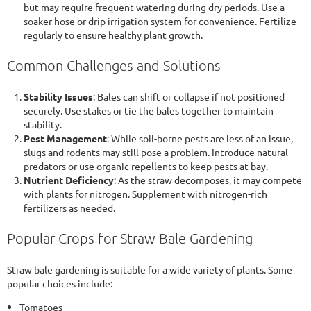
but may require frequent watering during dry periods. Use a
soaker hose or drip irrigation system for convenience. Fertilize
regularly to ensure healthy plant growth.
Common Challenges and Solutions
Stability Issues
: Bales can shift or collapse if not positioned
securely. Use stakes or tie the bales together to maintain
stability.
Pest Management
: While soil-borne pests are less of an issue,
slugs and rodents may still pose a problem. Introduce natural
predators or use organic repellents to keep pests at bay.
Nutrient Deficiency
: As the straw decomposes, it may compete
with plants for nitrogen. Supplement with nitrogen-rich
fertilizers as needed.
Popular Crops for Straw Bale Gardening
Straw bale gardening is suitable for a wide variety of plants. Some
popular choices include:
Tomatoes