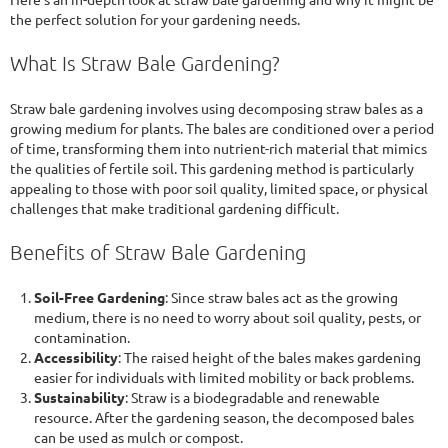
the perfect solution for your gardening needs.
What Is Straw Bale Gardening?
Straw bale gardening involves using decomposing straw bales as a
growing medium for plants. The bales are conditioned over a period
of time, transforming them into nutrient-rich material that mimics
the qualities of fertile soil. This gardening method is particularly
appealing to those with poor soil quality, limited space, or physical
challenges that make traditional gardening difficult.
Benefits of Straw Bale Gardening
Soil-Free Gardening
: Since straw bales act as the growing
medium, there is no need to worry about soil quality, pests, or
contamination.
Accessibility
: The raised height of the bales makes gardening
easier for individuals with limited mobility or back problems.
Sustainability
: Straw is a biodegradable and renewable
resource. After the gardening season, the decomposed bales
can be used as mulch or compost.