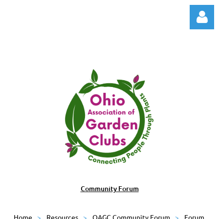
Log in
Community Forum
Home
Resources
OAGC Community Forum
Forum