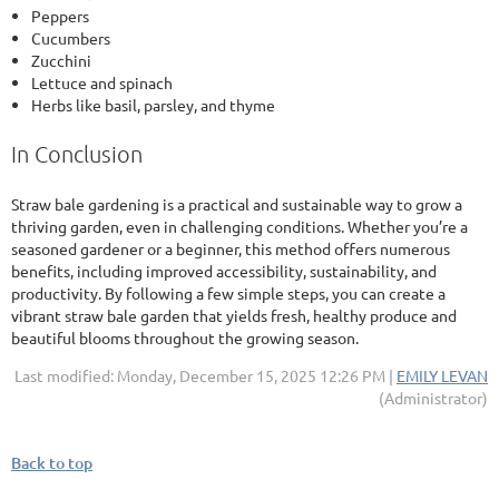
Peppers
Cucumbers
Zucchini
Lettuce and spinach
Herbs like basil, parsley, and thyme
In Conclusion
Straw bale gardening is a practical and sustainable way to grow a
thriving garden, even in challenging conditions. Whether you’re a
seasoned gardener or a beginner, this method offers numerous
benefits, including improved accessibility, sustainability, and
productivity. By following a few simple steps, you can create a
vibrant straw bale garden that yields fresh, healthy produce and
beautiful blooms throughout the growing season.
Last modified: Monday, December 15, 2025 12:26 PM |
EMILY LEVAN
(Administrator)
Back to top