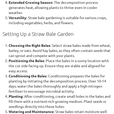
Extended Growing Season
: The decomposition process
generates heat, allowing plants to thrive even in cooler
weather.
Versatility
: Straw bale gardening is suitable for various crops,
including vegetables, herbs, and flowers.
Setting Up a Straw Bale Garden
Choosing the Right Bales
: Select straw bales made from wheat,
barley, or oats. Avoid hay bales, as they often contain seeds that
can sprout and compete with your plants.
Positioning the Bales
: Place the bales in a sunny location with
the cut side facing up. Ensure they are stable and aligned for
easy access.
Conditioning the Bales
: Conditioning prepares the bales for
planting by initiating the decomposition process. Over 10-14
days, water the bales thoroughly and apply a high-nitrogen
fertilizer to encourage microbial activity.
Planting
: After conditioning, create small holes in the bales and
fill them with a nutrient-rich growing medium. Plant seeds or
seedlings directly into these holes.
Watering and Maintenance
: Straw bales retain moisture well